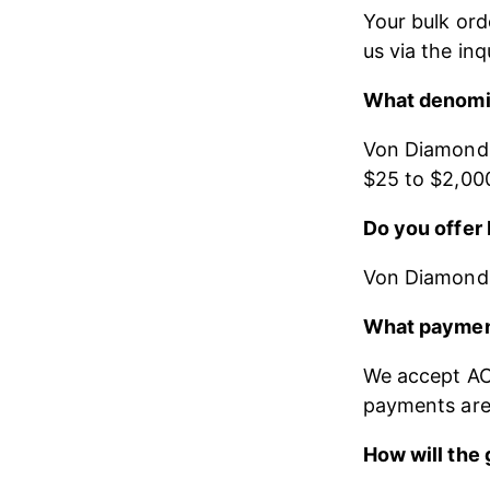
Your bulk ord
us via the inq
What denomin
Von Diamonds 
$25 to $2,00
Do you offer 
Von Diamonds b
What paymen
We accept ACH
payments are 
How will the 