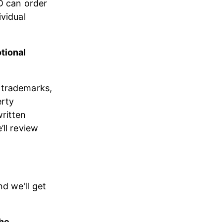
D can order 
vidual 
tional 
 trademarks, 
rty 
ritten 
’ll review 
nd we'll get 
he 