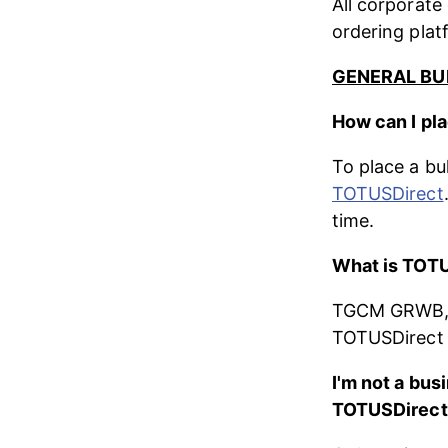
All corporate
ordering plat
GENERAL BU
How can I pla
To place a bu
TOTUSDirect
time.
What is TOT
TGCM GRWB, L
TOTUSDirect i
I'm not a busi
TOTUSDirect 