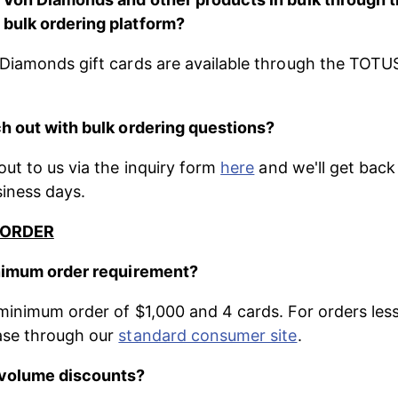
bulk ordering platform?
Diamonds gift cards are available through the TOTUS
h out with bulk ordering questions?
ut to us via the inquiry form 
here
 and we'll get back
siness days. 
 ORDER
inimum order requirement?
minimum order of $1,000 and 4 cards. For orders less
se through our 
standard consumer site
.
 volume discounts?