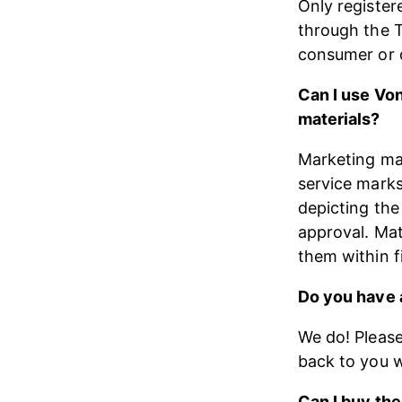
Only register
through the T
consumer or d
Can I use Vo
materials?
Marketing mat
service marks
depicting the
approval. Mat
them within ​
Do you have a
We do! Please
back to you w
Can I buy the