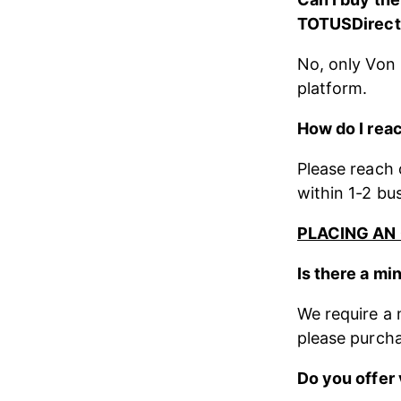
TOTUSDirect 
No, only Von 
platform.
How do I reac
Please reach o
within 1-2 bu
PLACING AN
Is there a m
We require a 
please purcha
Do you offer