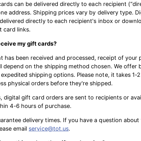
cards can be delivered directly to each recipient (“dir
one address. Shipping prices vary by delivery type. Dig
delivered directly to each recipient's inbox or downl
ft card links.
eceive my gift cards?
has been received and processed, receipt of your ph
ll depend on the shipping method chosen. We offer 
expedited shipping options. Please note, it takes 1-2
ss physical orders before they're shipped.
 digital gift card orders are sent to recipients or avai
hin 4-6 hours of purchase.
rantee delivery times. If you have a question about 
lease email 
service@tot.us
.