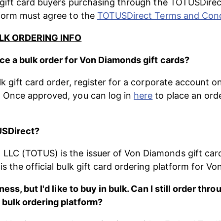
 gift card buyers purchasing through the TOTUSDirec
form must agree to the 
TOTUSDirect Terms and Cond
LK ORDERING INFO
ce a bulk order for Von Diamonds gift cards?
lk gift card order, register for a corporate account o
. Once approved, you can log in 
here
 to place an ord
USDirect?
LC (TOTUS) is the issuer of Von Diamonds gift card
s the official bulk gift card ordering platform for V
ness, but I'd like to buy in bulk. Can I still order thro
bulk ordering platform?