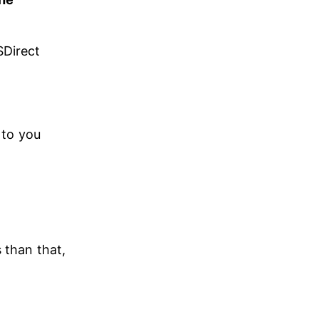
Direct 
 to you 
 than that, 