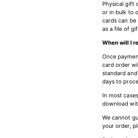
Physical gift 
or in bulk to 
cards can be 
as a file of gi
When will I r
Once payment 
card order wi
standard and 
days to proce
In most cases,
download wit
We cannot gua
your order, p