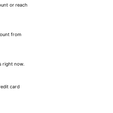
ount or reach 
mount from 
s right now.
edit card 