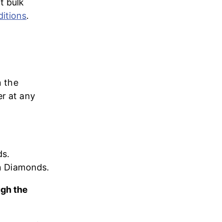
t bulk 
itions
.
n the 
er at any 
s. 
on Diamonds.
ugh the 