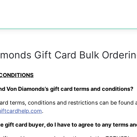
monds Gift Card Bulk Orderi
CONDITIONS
nd Von Diamonds’s gift card terms and conditions?
card terms, conditions and restrictions can be found a
giftcardhelp.com
.
e gift card buyer, do I have to agree to any terms a