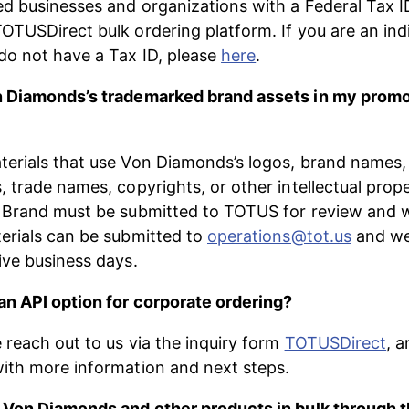
ed businesses and organizations with a Federal Tax I
OTUSDirect bulk ordering platform. If you are an indi
o not have a Tax ID, please 
here
.
n Diamonds’s trademarked brand assets in my promo
erials​ ​that use Von Diamonds’s logos, brand names,
, trade names, copyrights, or other intellectual prope
 Brand must be submitted to TOTUS for review and w
erials can be submitted to 
operations@tot.us
 and we
five business days.
n API option for corporate ordering?
 reach out to us via the inquiry form 
TOTUSDirect
, a
ith more information and next steps. 
 Von Diamonds and other products in bulk through t