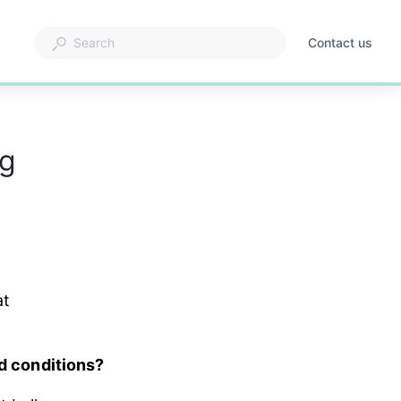
Contact us
ng
t 
nd conditions?