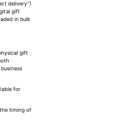
ect delivery”) 
ital gift 
oaded in bulk 
ysical gift 
both 
 business 
lable for 
the timing of 