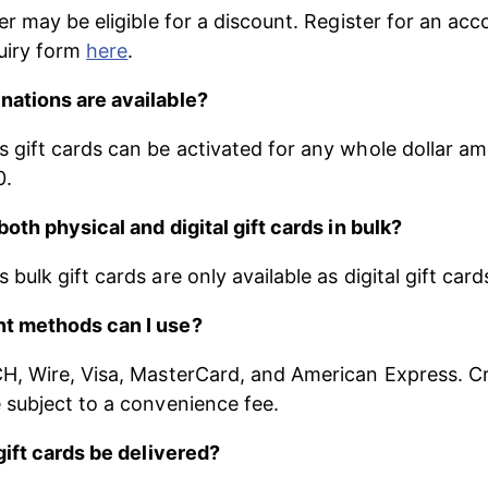
er may be eligible for a discount. Register for an acc
uiry form 
here
.
ations are available?
gift cards can be activated for any whole dollar a
0.
both physical and digital gift cards in bulk?
ulk gift cards are only available as digital gift card
t methods can I use?
, Wire, Visa, MasterCard, and American Express. Cr
subject to a convenience fee.
gift cards be delivered?