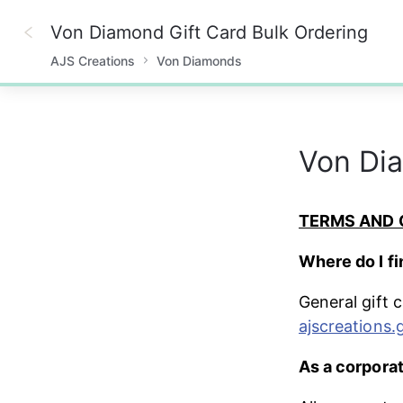
Von Diamond Gift Card Bulk Ordering
AJS Creations
Von Diamonds
0%
Von Dia
TERMS AND 
Where do I fi
General gift 
ajscreations.
As a corporat